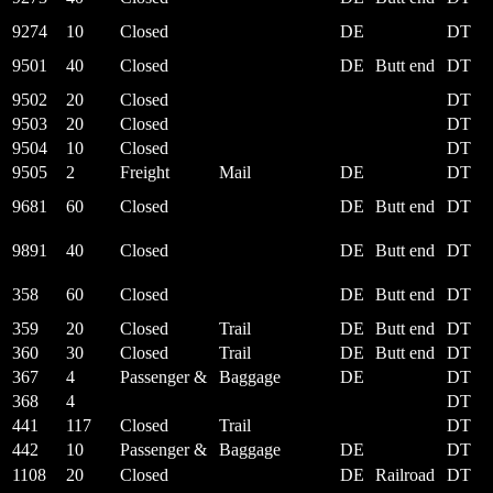
9274
10
Closed
DE
DT
9501
40
Closed
DE
Butt end
DT
9502
20
Closed
DT
9503
20
Closed
DT
9504
10
Closed
DT
9505
2
Freight
Mail
DE
DT
9681
60
Closed
DE
Butt end
DT
9891
40
Closed
DE
Butt end
DT
358
60
Closed
DE
Butt end
DT
359
20
Closed
Trail
DE
Butt end
DT
360
30
Closed
Trail
DE
Butt end
DT
367
4
Passenger &
Baggage
DE
DT
368
4
DT
441
117
Closed
Trail
DT
442
10
Passenger &
Baggage
DE
DT
1108
20
Closed
DE
Railroad
DT