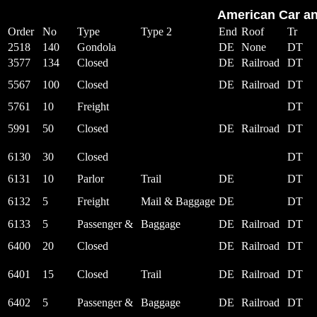
American Car an
Order
No
Type
Type 2
End
Roof
Tr
2518
140
Gondola
DE
None
DT
3577
134
Closed
DE
Railroad
DT
5567
100
Closed
DE
Railroad
DT
5761
10
Freight
DT
5991
50
Closed
DE
Railroad
DT
6130
30
Closed
DT
6131
10
Parlor
Trail
DE
DT
6132
5
Freight
Mail & Baggage
DE
DT
6133
5
Passenger &
Baggage
DE
Railroad
DT
6400
20
Closed
DE
Railroad
DT
6401
15
Closed
Trail
DE
Railroad
DT
6402
5
Passenger &
Baggage
DE
Railroad
DT