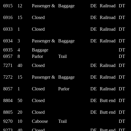
6915
12
Passenger &
Baggage
DE
Railroad
DT
6916
15
Closed
DE
Railroad
DT
6933
1
Closed
DE
Railroad
DT
6934
3
Passenger &
Baggage
DE
Railroad
DT
6935
4
Baggage
DT
6957
8
Parlor
Trail
DT
7271
40
Closed
DE
Railroad
DT
7272
15
Passenger &
Baggage
DE
Railroad
DT
8057
1
Closed
Parlor
DE
Railroad
DT
8804
50
Closed
DE
Butt end
DT
8805
20
Closed
DE
Butt end
DT
9270
10
Caboose
Trail
DT
9273
40
Closed
DE
Butt end
DT