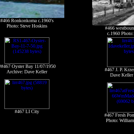
#466 Ronkonkoma c.1960's
Photo: Steve Hoskins
#466 westbound
c.1960 Photo: 
##467 Oyster Bay 11/07/1950
#467 J. P. Krze
Archive: Dave Keller
Dave Keller 
#467 LI City
#467 Fresh Po
Photo: Willi