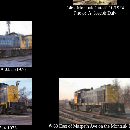
#462 Montauk Cutoff 10/1974
Photo: A. Joseph Daly
 A 03/21/1976
#463 East of Maspeth Ave on the Montauk 
Bay 1973