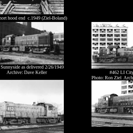
hort hood end c.1949 (Ziel-Boland)
Sunnyside as delivered 2/26/1949
Archive: Dave Keller
#462 LI Cit
Photo: Ron Ziel Arch