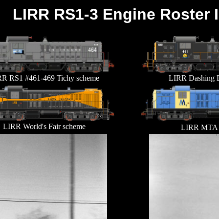
LIRR RS1-3 Engine Roster 
R RS1 #461-469 Tichy scheme
LIRR Dashing 
LIRR World's Fair scheme
LIRR MTA 