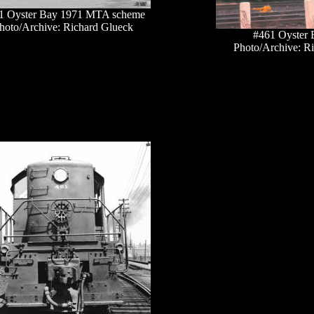
1 Oyster Bay 1971 MTA scheme
hoto/Archive: Richard Glueck
#461 Oyster 
Photo/Archive: R