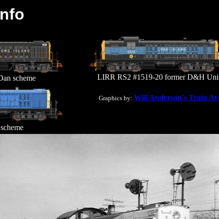
Info
LIRR RS2 #1519-20 former D&H Uni
Dan scheme
Will Anderson's Train Ar
Graphics by:
scheme