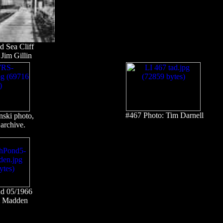
 Sea Cliff
Jim Gillin
#467 Photo: Tim Darnell
nski photo,
archive.
nd 05/1966
am Madden