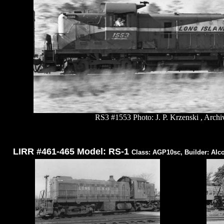
RS3 #1553 Photo: J. P. Krzenski , Archi
LIRR #461-465 Model: RS-1
Class: AGP10sc, Builder: Alc