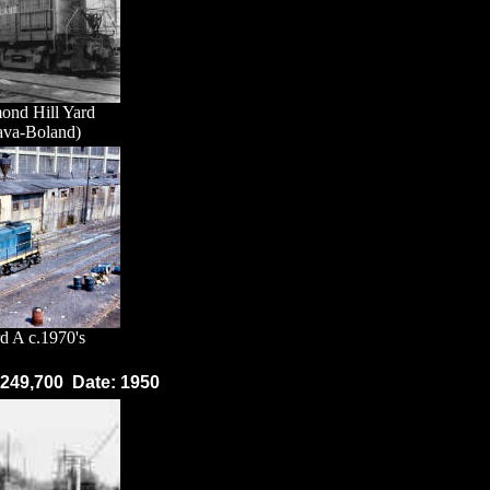
ond Hill Yard
ava-Boland)
d A c.1970's
: 249,700 Date: 1950