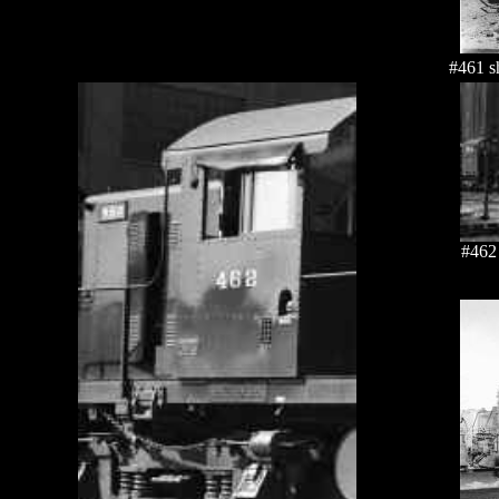
#461 s
#462 