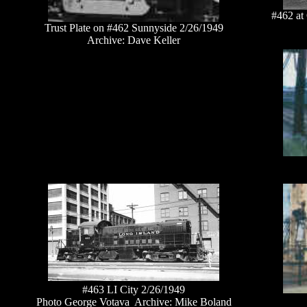
#462 at
Trust Plate on #462 Sunnyside 2/26/1949
Archive: Dave Keller
#463 LI City 2/26/1949
Photo George Votava Archive: Mike Boland