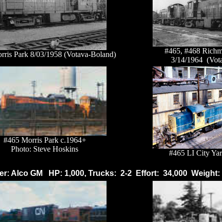
#465, #468 Richm
rris Park 8/03/1958 (Votava-Boland)
3/14/1964 (Vot
#465 Morris Park c.1964+
Photo: Steve Hoskins
#465 LI City Yar
r: Alco GM HP: 1,000, Trucks: 2-2 Effort: 34,000 Weight