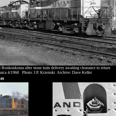
Ronkonkoma after stone train delivery awaiting clearance to return
aica 4/1968 Photo: J.P. Krzenski Archive: Dave Keller
-49