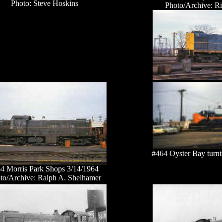
Photo: Steve Hoskins
Photo/Archive: R
#464 Oyster Bay turnt
4 Morris Park Shops 3/14/1964
to/Archive: Ralph A. Shelhamer