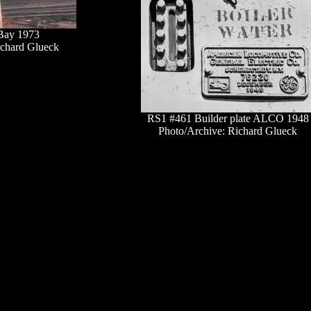
Bay 1973
ichard Glueck
RS1 #461 Builder plate ALCO 1948
Photo/Archive: Richard Glueck