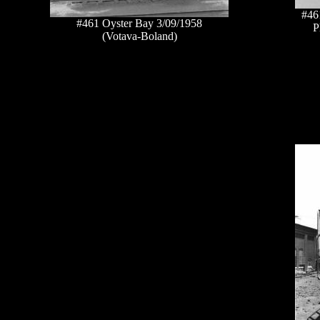
#46
#461 Oyster Bay 3/09/1958
P
(Votava-Boland)