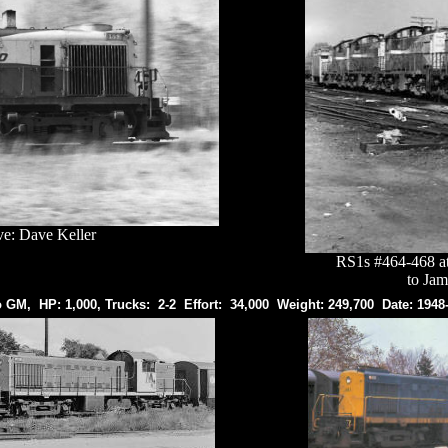
ve: Dave Keller
RS1s #464-468 at 
to Jam
o GM, HP: 1,000, Trucks: 2-2 Effort: 34,000 Weight: 249,700 Date: 1948