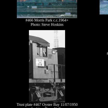
#466 Morris Park c.c.1964+
Photo: Steve Hoskins
Trust plate #467 Oyster Bay 11/07/1950