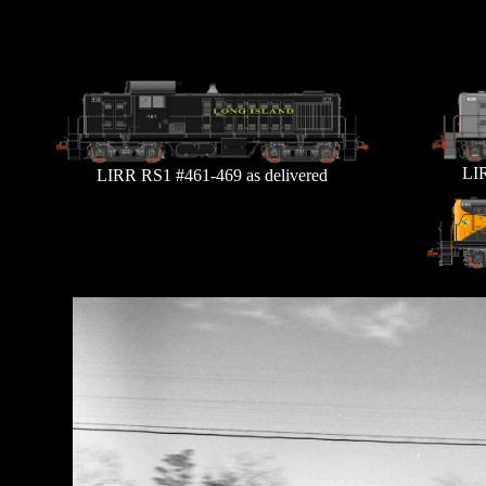
LIR
LIRR RS1 #461-469 as delivered