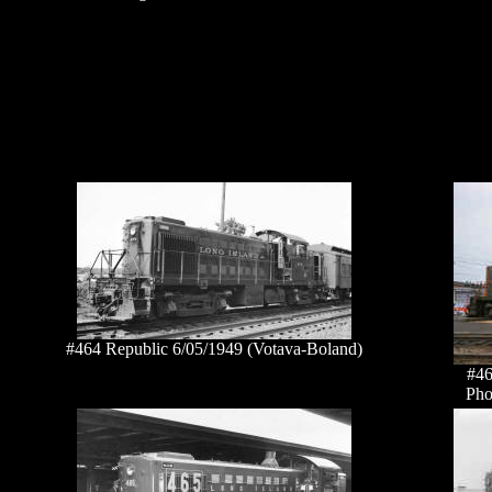
#464 Republic 6/05/1949 (Votava-Boland)
#46
Pho