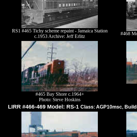
RS1 #465 Tichy scheme repaint - Jamaica Station
#468 Mo
c.1953 Archive: Jeff Erlitz
#465 Bay Shore c.1964+
Photo: Steve Hoskins
LIRR #466-469 Model: RS-1
Class: AGP10msc, Builde