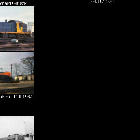
03/19/1976
ichard Glueck
able c. Fall 1964+