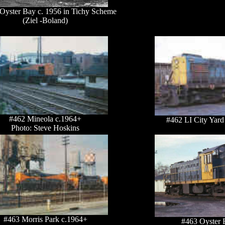
 Oyster Bay c. 1956 in Tichy Scheme
(Ziel -Boland)
#462 Mineola c.1964+
#462 LI City Yard
Photo: Steve Hoskins
#463 Morris Park c.1964+
#463 Oyster 