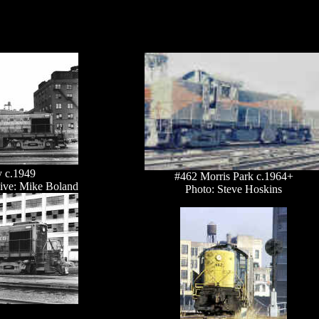
y c.1949
#462 Morris Park c.1964+
ive: Mike Boland
Photo: Steve Hoskins