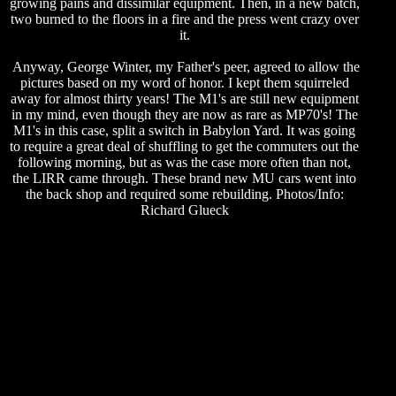
growing pains and dissimilar equipment. Then, in a new batch,
two burned to the floors in a fire and the press went crazy over
it.
Anyway, George Winter, my Father's peer, agreed to allow the
pictures based on my word of honor. I kept them squirreled
away for almost thirty years! The M1's are still new equipment
in my mind, even though they are now as rare as MP70's! The
M1's in this case, split a switch in Babylon Yard. It was going
to require a great deal of shuffling to get the commuters out the
following morning, but as was the case more often than not,
the LIRR came through. These brand new MU cars went into
the back shop and required some rebuilding. Photos/Info:
Richard Glueck