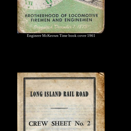
Engineer McKeown Time book cover 1961