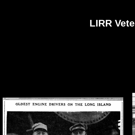
LIRR Vete