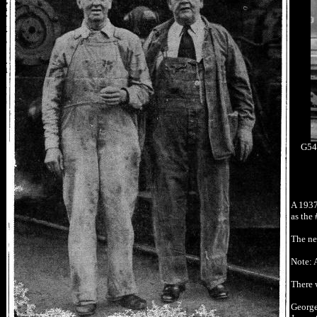
G54s
A 1937
as the 
The ne
Note: A
There 
George