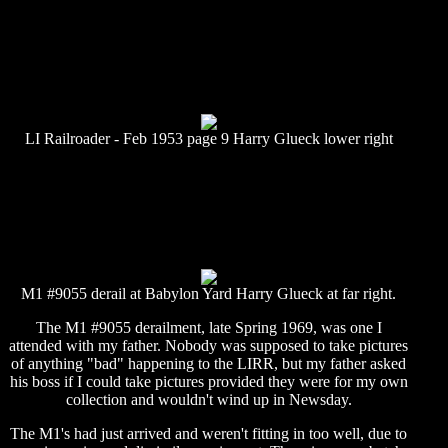
LI Railroader - Feb 1953 page 9 Harry Glueck lower right
M1 #9055 derail at Babylon Yard Harry Glueck at far right.
The M1 #9055 derailment, late Spring 1969, was one I
attended with my father. Nobody was supposed to take pictures
of anything "bad" happening to the LIRR, but my father asked
his boss if I could take pictures provided they were for my own
collection and wouldn't wind up in Newsday.
The M1's had just arrived and weren't fitting in too well, due to