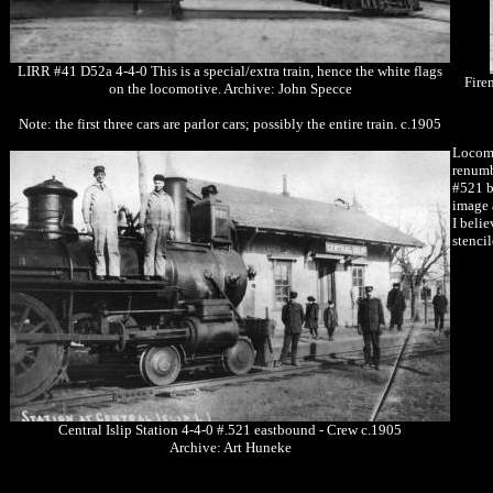
LIRR #41 D52a 4-4-0 This is a special/extra train, hence the white flags
Fire
on the locomotive. Archive: John Specce
Note: the first three cars are parlor cars; possibly the entire train. c.1905
Locomo
renumb
#521 b
image 
I beli
stenci
Central Islip Station 4-4-0 #.521 eastbound - Crew c.1905
Archive: Art Huneke