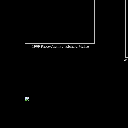
1969 Photo/Archive: Richard Makse
Wil