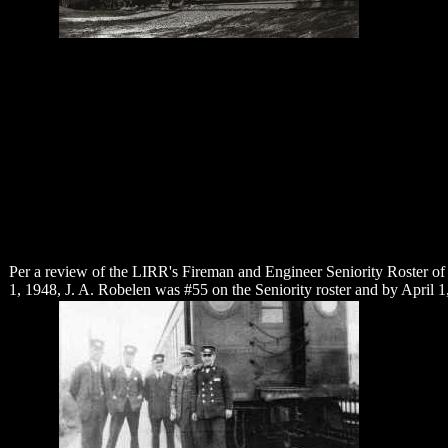
Per a review of the LIRR's Fireman and Engineer Seniority Roster of
1, 1948, J. A. Robelen was #55 on the Seniority roster and by April 1