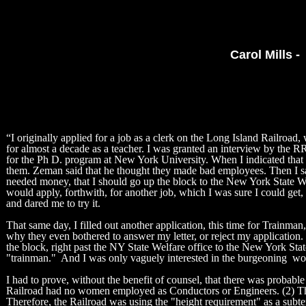
Carol Mills -
“I originally applied for a job as a clerk on the Long Island Railroad,
for almost a decade as a teacher. I was granted an interview by the R
for the Ph D. program at New York University. When I indicated that I 
them. Zeman said that he thought they made bad employees. Then I said
needed money, that I should go up the block to the New York State Welf
would apply, forthwith, for another job, which I was sure I could get
and dared me to try it.
That same day, I filled out another application, this time for Trainman
why they even bothered to answer my letter, or reject my application.
the block, right past the NY State Welfare office to the New York Sta
"trainman." And I was only vaguely interested in the burgeoning w
I had to prove, without the benefit of counsel, that there was probab
Railroad had no women employed as Conductors or Engineers. (2) The 
Therefore, the Railroad was using the "height requirement" as a subt