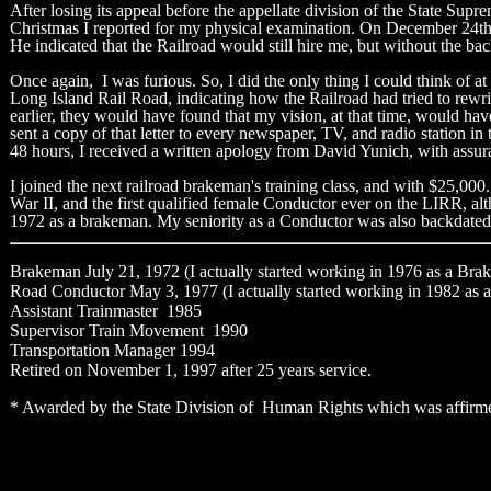
After losing its appeal before the appellate division of the State Sup
Christmas I reported for my physical examination. On December 24th, R
He indicated that the Railroad would still hire me, but without the bac
Once again, I was furious. So, I did the only thing I could think of a
Long Island Rail Road, indicating how the Railroad had tried to rewrit
earlier, they would have found that my vision, at that time, would ha
sent a copy of that letter to every newspaper, TV, and radio station i
48 hours, I received a written apology from David Yunich, with assur
I joined the next railroad brakeman's training class, and with $25,000
War II, and the first qualified female Conductor ever on the LIRR, a
1972 as a brakeman. My seniority as a Conductor was also backdated t
Brakeman July 21, 1972 (I actually started working in 1976 as a Brak
Road Conductor May 3, 1977 (I actually started working in 1982 as a 
Assistant Trainmaster 1985
Supervisor Train Movement 1990
Transportation Manager 1994
Retired on November 1, 1997 after 25 years service.
* Awarded by the State Division of Human Rights which was affirmed