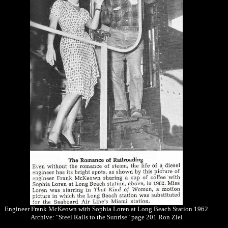
Engineer Frank McKeown with Sophia Loren at Long Beach Station 1962
Archive: "Steel Rails to the Sunrise" page 201 Ron Ziel