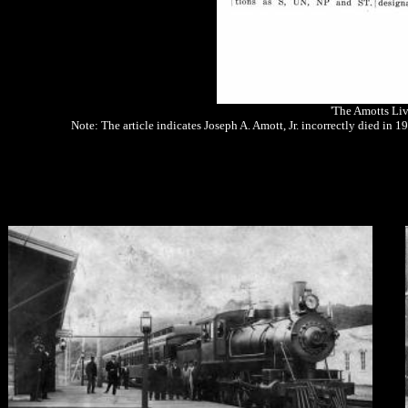
'The Amotts Liv
Note: The article indicates Joseph A. Amott, Jr. incorrectly died in 