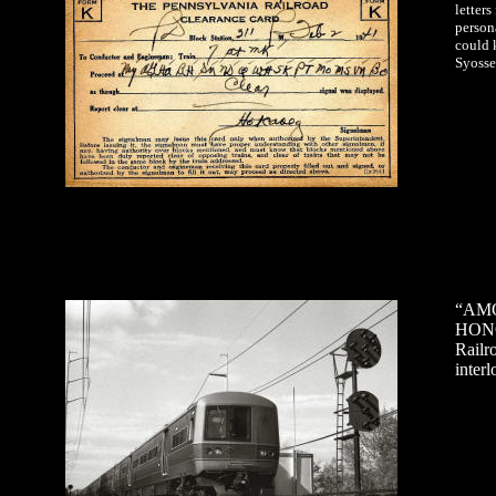
letter
person
could 
Syosse
“AMO
HONO
Railr
inter