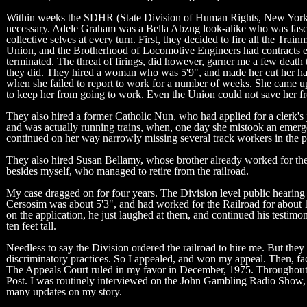
Within weeks the SDHR (State Division of Human Rights, New York) ha
necessary. Adele Graham was a Bella Abzug look-alike who was fascina
collective selves at every turn. First, they decided to fire all the T
Union, and the Brotherhood of Locomotive Engineers had contracts e
terminated. The threat of firings, did however, garner me a few death
they did. They hired a woman who was 5'9", and made her cut her hair 
when she failed to report to work for a number of weeks. She came up
to keep her from going to work. Even the Union could not save her fr
They also hired a former Catholic Nun, who had applied for a clerk'
and was actually running trains, when, one day she mistook an emerge
continued on her way narrowly missing several track workers in the pro
They also hired Susan Bellamy, whose brother already worked for the 
besides myself, who managed to retire from the railroad.
My case dragged on for four years. The Division level public hearing
Cersosim was about 5'3", and had worked for the Railroad for about 15
on the application, he just laughed at them, and continued his testim
ten feet tall.
Needless to say the Division ordered the railroad to hire me. But the
discriminatory practices. So I appealed, and won my appeal. Then, fa
The Appeals Court ruled in my favor in December, 1975. Throughout
Post. I was routinely interviewed on the John Gambling Radio Show, h
many updates on my story.