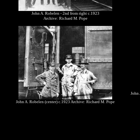
John A. Robelen - 2nd from right c.1923
Archive: Richard M. Pope
John 
John A. Robelen (center) c.1923 Archive: Richard M. Pope