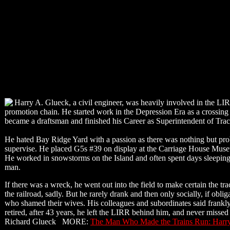
Harry A. Glueck, a civil engineer, was heavily involved in the LIR
promotion chain. He started work in the Depression Era as a crossin
became a draftsman and finished his Career as Superintendent of Track,
He hated Bay Ridge Yard with a passion as there was nothing but proble
supervise. He placed G5s #39 on display at the Carriage House Museu
He worked in snowstorms on the Island and often spent days sleeping 
man.
If there was a wreck, he went out into the field to make certain the tra
the railroad, sadly. But he rarely drank and then only socially, if ob
who shamed their wives. His colleagues and subordinates said frankly
retired, after 43 years, he left the LIRR behind him, and never missed
Richard Glueck MORE:
The Man Who Made the Trains Run: Harr