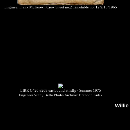
Engineer Frank McKeown Crew Sheet no.2 Timetable no. 12 9/13/1965
LIRR C420 #209 eastbound at Islip - Summer 1975
Engineer Vinny Bello Photo/Archive: Brandon Kulik
Willi