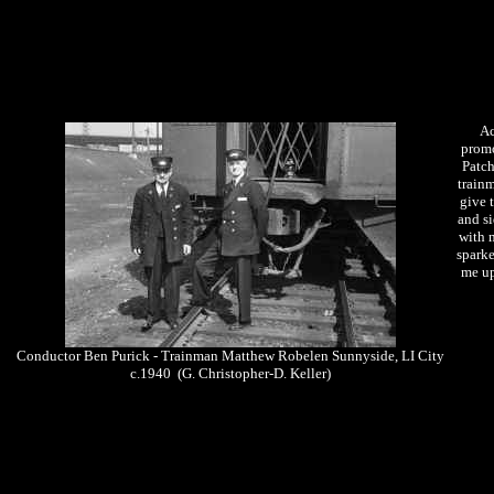
Ac
promo
Patch
trainm
give 
and si
with 
sparke
me up
Conductor Ben Purick - Trainman Matthew Robelen Sunnyside, LI City
c.1940 (G. Christopher-D. Keller)