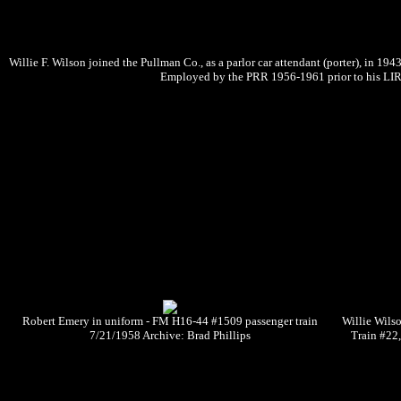
Willie F. Wilson joined the Pullman Co., as a parlor car attendant (porter), in
Employed by the PRR 1956-1961 prior to his LIRR
Robert Emery in uniform - FM H16-44 #1509 passenger train
Willie Wilso
7/21/1958 Archive: Brad Phillips
Train #22