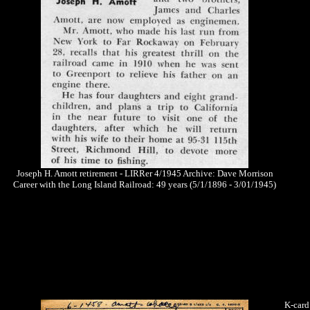
Joseph H. Amott retirement - LIRRer 4/1945 Archive: Dave Morrison
Career with the Long Island Railroad: 49 years (5/1/1896 - 3/01/1945)
K-card