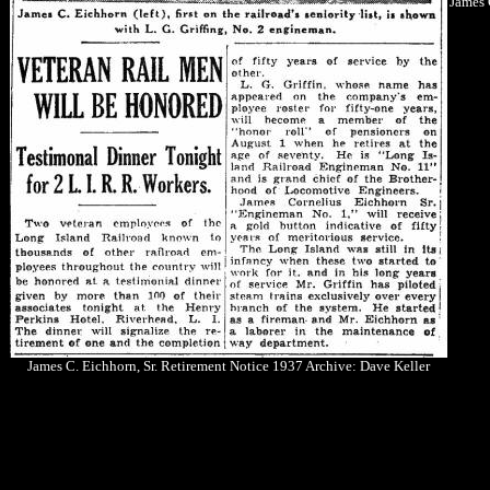
James 
James C. Eichhorn, Sr. Retirement Notice 1937 Archive: Dave Keller