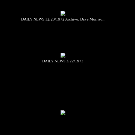
DAILY NEWS 12/23/1972 Archive: Dave Morrison
DAILY NEWS 3/22/1973