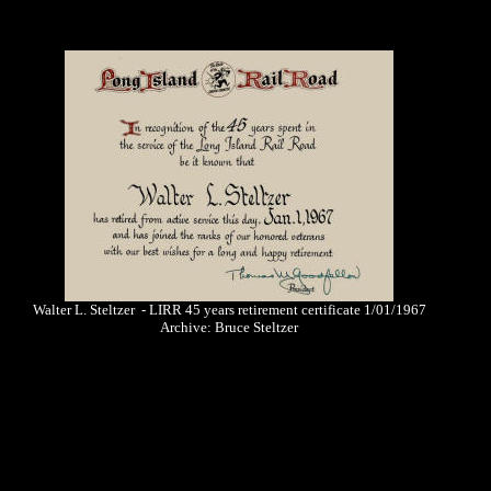
Walter L. Steltzer - LIRR 45 years retirement certificate 1/01/1967
Archive: Bruce Steltzer