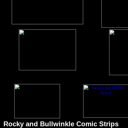
Rocky and Bullwinkle Comic Strips