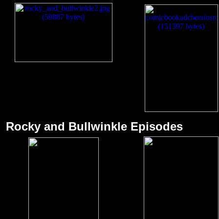
Rocky and Bullwin
kle Episodes