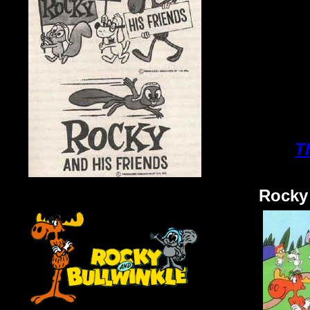
T
Rocky 