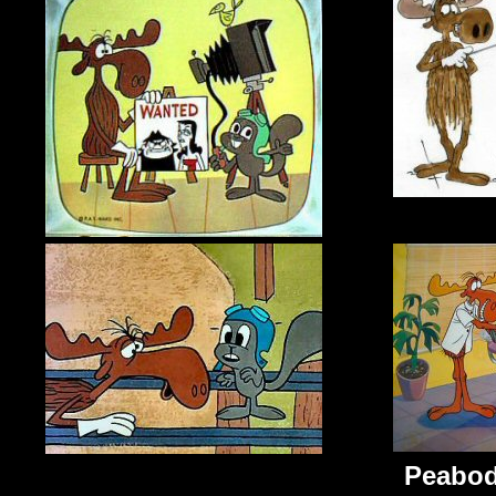
Peabo