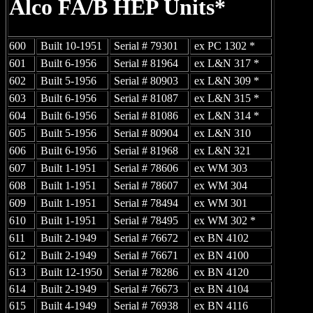
Alco
FA/B HEP Units*
600
Built 10-1951
Serial # 79301
ex PC 1302 *
601
Built 6-1956
Serial # 81964
ex L&N 317 *
602
Built 5-1956
Serial # 80903
ex L&N 309 *
603
Built 6-1956
Serial # 81087
ex L&N 315 *
604
Built 6-1956
Serial # 81086
ex L&N 314 *
605
Built 5-1956
Serial # 80904
ex L&N 310
606
Built 6-1956
Serial # 81968
ex L&N 321
607
Built 1-1951
Serial # 78606
ex WM 303
608
Built 1-1951
Serial # 78607
ex WM 304
609
Built 1-1951
Serial # 78494
ex WM 301
610
Built 1-1951
Serial # 78495
ex WM 302 *
611
Built 2-1949
Serial # 76672
ex BN 4102
612
Built 2-1949
Serial # 76671
ex BN 4100
613
Built 12-1950
Serial # 78286
ex BN 4120
614
Built 2-1949
Serial # 76673
ex BN 4104
615
Built 4-1949
Serial # 76938
ex BN 4116