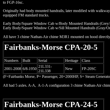
to FGP-16sc.
Originally had body mounted handrails, later modified with walkwa
equipped FM standard trucks.
Early Body/Square Window Cab w/Body Mounted Handrails (Grey/B
Early Body/Square Window Cab w/Sill Mounted Handrails (Gray/O
All have 3 chime Nathan-Air chime M3R1 mounted on hood directly 
Fairbanks-Morse CPA-20-5
Numbers
Built
Serial
Heritage
Class
21L331-
2001-2008
6/8-1950
New
FP-20SC
21L338
(F=Fairbanks Morse, P= Passenger, 20=2000HP, S= Steam Generato
All had 5 axles. A-A, A-1-A configuration 3 chime Nathan-Air ch
Fairbanks-Morse CPA-24-5