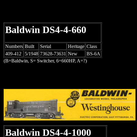
Baldwin DS4-4-660
Numbers
Built
Serial
Heritage
Class
409-412
5/1948
73628-73631
New
BS-6A
(B=Baldwin, S= Switcher, 6=660HP, A=?)
Baldwin DS4-4-1000