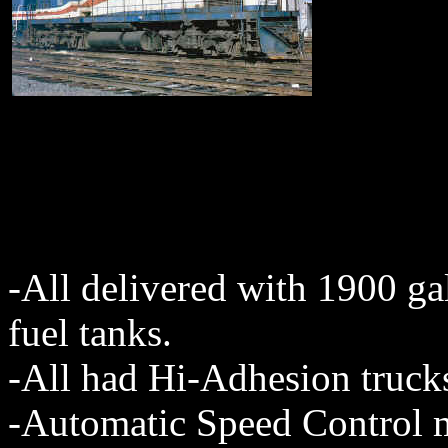
-All delivered with 1900 ga
fuel tanks.
-All had Hi-Adhesion truck
-Automatic Speed Control m