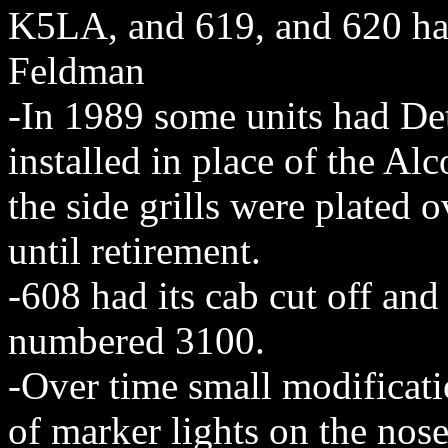
K5LA, and 619, and 620 had
Feldman
-In 1989 some units had Det
installed in place of the Al
the side grills were plated 
until retirement.
-608 had its cab cut off an
numbered 3100.
-Over time small modificat
of marker lights on the nos