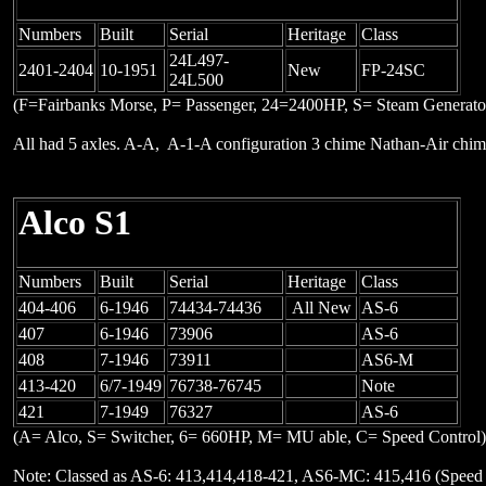
Numbers
Built
Serial
Heritage
Class
24L497-
2401-2404
10-1951
New
FP-24SC
24L500
(F=Fairbanks Morse, P= Passenger, 24=2400HP, S= Steam Generato
All had 5 axles. A-A, A-1-A configuration 3 chime Nathan-Air ch
Alco S1
Numbers
Built
Serial
Heritage
Class
404-406
6-1946
74434-74436
All New
AS-6
407
6-1946
73906
AS-6
408
7-1946
73911
AS6-M
413-420
6/7-1949
76738-76745
Note
421
7-1949
76327
AS-6
(A= Alco, S= Switcher, 6= 660HP, M= MU able, C= Speed Control)
Note: Classed as AS-6: 413,414,418-421, AS6-MC: 415,416 (Speed