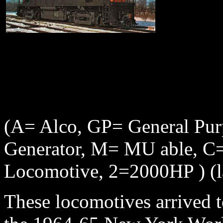
(A= Alco, GP= General Pu
Generator, M= MU able, C= 
Locomotive, 2=2000HP )
(
These locomotives arrived t