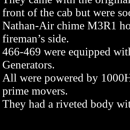
front of the cab but were s
Nathan-Air chime M3R1 hor
fireman’s side.
466-469 were equipped wit
Generators.
All were powered by 1000
prime movers.
They had a riveted body wit