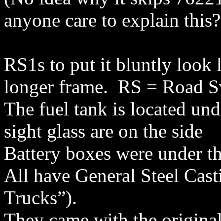
anyone care to explain this?
RS1s to put it bluntly look 
longer frame.
RS = Road Sw
The fuel tank is located unde
sight glass are on the side
Battery boxes were under th
All have General Steel Cast
Trucks”).
They came with the origina