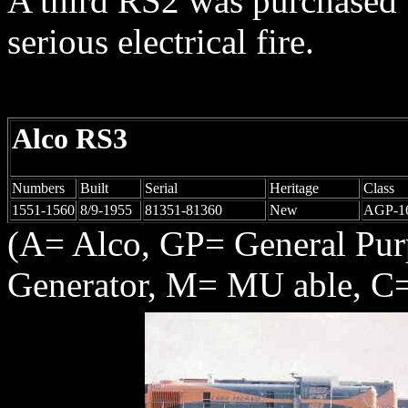
A third RS2 was purchased 
serious electrical fire.
Alco RS3
Numbers
Built
Serial
Heritage
Class
1551-1560
8/9-1955
81351-81360
New
AGP-1
(A= Alco, GP= General Pu
Generator, M= MU able, C=