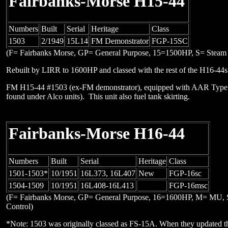
Fairbanks-Morse H15-44
Numbers
Built
Serial
Heritage
Class
1503
2/1949
15L14
FM Demonstrator
FGP-15SC
(F= Fairbanks Morse, GP= General Purpose, 15=1500HP, S= Steam 
Rebuilt by LIRR to 1600HP and classed with the rest of the H16-44
FM H15-44 #1503 (ex-FM demonstrator), equipped with AAR Type B
found under Alco units). This unit also fuel tank skirting.
Fairbanks-Morse H16-44
Numbers
Built
Serial
Heritage
Class
1501-1503*
10/1951
16L373, 16L407
New
FGP-16sc
1504-1509
10/1951
16L408-16L413
FGP-16msc
(F= Fairbanks Morse, GP= General Purpose, 16=1600HP, M= MU, 
Control)
*Note: 1503 was originally classed as FS-15A. When they updated th