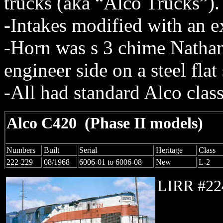
trucks (aka “Alco Trucks”).
-Intakes modified with an ext
-Horn was s 3 chime Nath
engineer side on a steel flat
-All had standard Alco clas
Alco C420
(Phase II models)
Numbers
Built
Serial
Heritage
Class
222-229
08/1968
6006-01 to 6006-08
New
L-2
LIRR #22