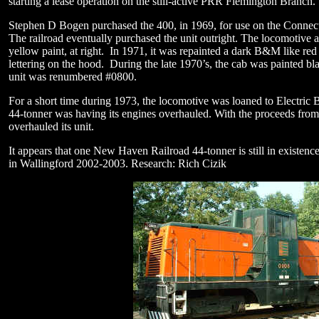
starting a lease operation on the still-active PRR Flemington Branch
Stephen D Bogen purchased the 400, in 1969, for use on the Connec
The railroad eventually purchased the unit outright. The locomotive
yellow paint, at right. In 1971, it was repainted a dark B&M like re
lettering on the hood. During the late 1970’s, the cab was painted b
unit was renumbered #0800.
For a short time during 1973, the locomotive was loaned to Electric 
44-tonner was having its engines overhauled. With the proceeds from 
overhauled its unit.
It appears that one New Haven Railroad 44-tonner is still in existenc
in Wallingford 2002-2003.
Research: Rich Cizik