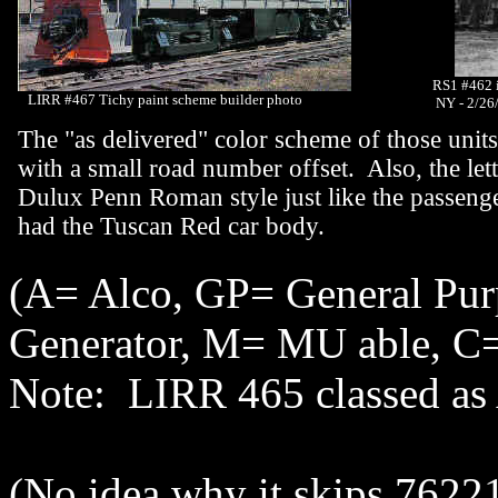
RS1 #462 i
LIRR #467 Tichy paint scheme builder photo
NY - 2/26
The "as delivered" color scheme of those uni
with a small road number offset. Also, the let
Dulux Penn Roman style just like the passenge
had the Tuscan Red car body.
(A= Alco, GP= General Pu
Generator, M= MU able, C=
Note: LIRR 465 classed 
(No idea why it skips 76221