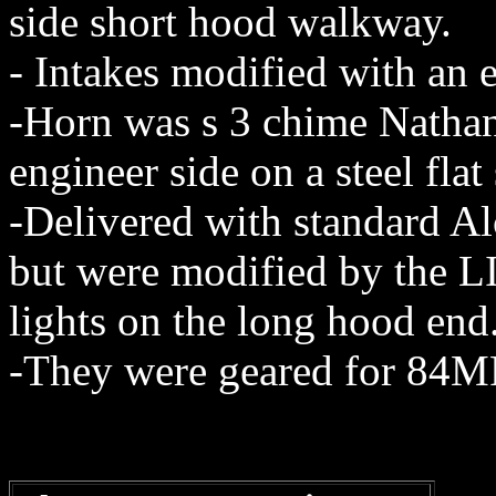
side short hood walkway.
- Intakes modified with an ex
-Horn was s 3 chime Nath
engineer side on a steel flat
-Delivered with standard Al
but were modified by the LI
lights on the long hood end
-They were geared for 84M