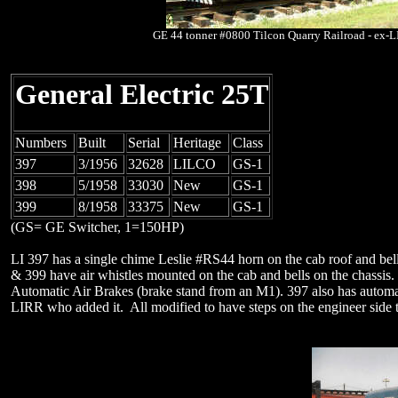
GE 44 tonner #0800 Tilcon Quarry Railroad - ex
General Electric 25T
Numbers
Built
Serial
Heritage
Class
397
3/1956
32628
LILCO
GS-1
398
5/1958
33030
New
GS-1
399
8/1958
33375
New
GS-1
(GS= GE Switcher, 1=150HP)
LI 397 has a single chime Leslie #RS44 horn on the cab roof and bel
& 399 have air whistles mounted on the cab and bells on the chassis
Automatic Air Brakes (brake stand from an M1). 397 also has automati
LIRR who added it. All modified to have steps on the engineer side t