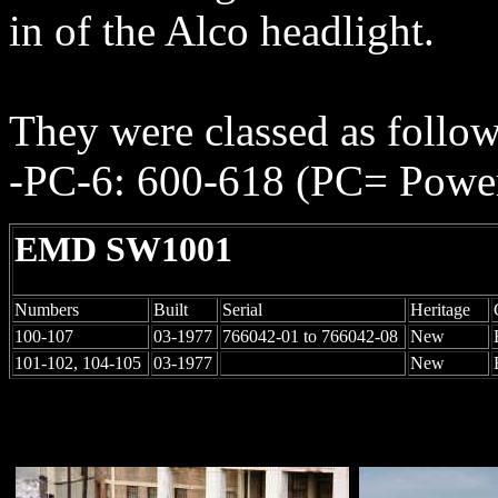
in of the Alco headlight.
They were classed as follo
-PC-6: 600-618 (PC= Power
EMD SW1001
Numbers
Built
Serial
Heritage
100-107
03-1977
766042-01 to 766042-08
New
101-102, 104-105
03-1977
New