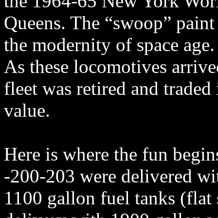
the 1964-65 New York Worl
Queens. The “swoop” paint 
the modernity of space age.
As these locomotives arriv
fleet was retired and trade
value.
Here is where the fun begin
-200-203 were delivered wi
1100 gallon fuel tanks (flat 