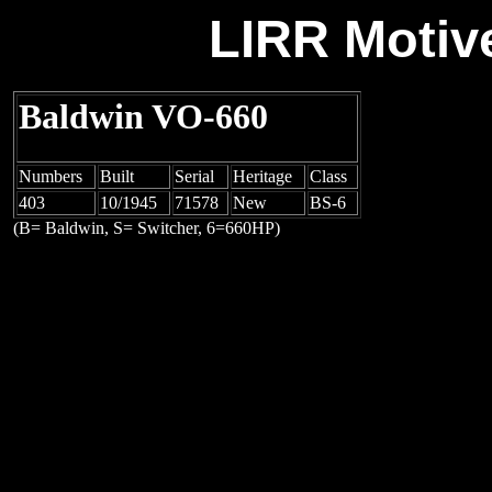
LIRR Motiv
Baldwin VO-660
Numbers
Built
Serial
Heritage
Class
403
10/1945
71578
New
BS-6
(B= Baldwin, S= Switcher, 6=660HP)