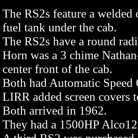
The RS2s feature a welded c
fuel tank under the cab.
The RS2s have a round radi
Horn was a 3 chime Nathan
center front of the cab.
Both had Automatic Speed 
LIRR added screen covers to
Both arrived in 1962.
They had a 1500HP Alco12