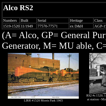
Alco RS2
Numbers
Built
Serial
Heritage
Class
1519-1520
11/1949
77570-77571
ex D&H
AGP-1
(A= Alco, GP= General Pu
Generator, M= MU able, C=
RS2 #s 1520, 1
at station - M
LIRR #1520 Morris Park 1965