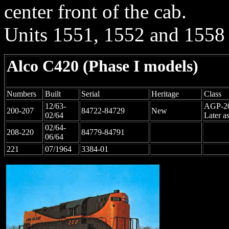
center front of the cab.
Units
1551, 1552 and 1558
Alco C420
(Phase I models)
Numbers
Built
Serial
Heritage
Class
12/63-
AGP-2
200-207
84722-84729
New
02/64
Later a
02/64-
208-220
84779-84791
06/64
221
07/1964
3384-01
LIRR #200