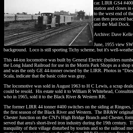
car. LIRR GS4 #400 i
station and closes in
to the west end of th
can then proceed ba
and the Mail Dock.
Archive: Dave Kelle
June, 1955 view SW.
background. Loco is still sporting Tichy scheme, but it's well-weat
This 44-ton locomotive was built by General Electric (builders num
the Long Island Railroad for use in the Morris Park Shops as a shop
and was the only GE 44-tonner owned by the LIRR. Photos in “Diesel
Scala, indicate that the basic color was gray.
The locomotive was sold in August 1963 to H C Lewis, a scrap deale
could be resold. His estate sold it to William R Whitehead, Consulti
who in 1965, sold it to the Black River & Western RR.
The former LIRR 44 tonner #400 switches on the siding at Ringoes,
the first season of the Black River and Western. The BR&W original
Chester Junction on the CNJ's High Bridge Branch and Chester, forme
served that area's short-lived iron industry during the 19th century. 
tranquility of their village disturbed by tourists and so the railroad 