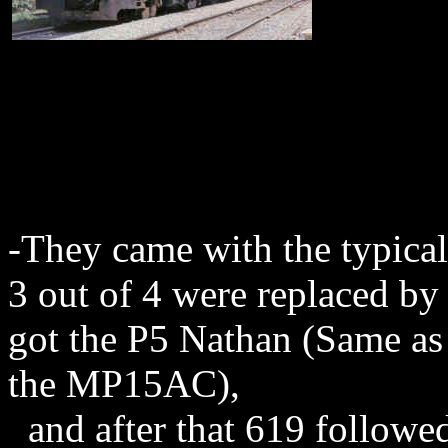
-They came with the typic
3 out of 4 were replaced 
got the P5 Nathan (Same as
the MP15AC),
and after that 619 followe