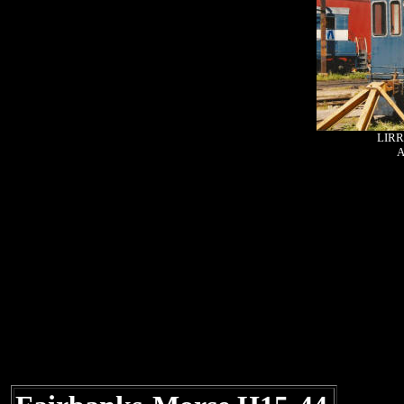
LIRR
A