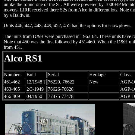
unlike the round one of the S1. All were powered by 1000HP McIn
movers. LIRR received there S2s from Alco in different lots. Note th
by a Baldwin.
Units 446, 447, 448, 449, 452, 455 had the options for snowplows.
The units from D&H were purchased in 1963-64. These units have ro
Note that 450 was the first followed by 451-460. When the D&H un
from 451.
Alco RS1
Numbers
Built
Serial
Heritage
Class
461-462
12/1948 ?
76220, 76622
New
AGP-1
463-465
2/3-1949
76626-76628
AGP-1
466-469
04/1950
77475-77478
AGP-1