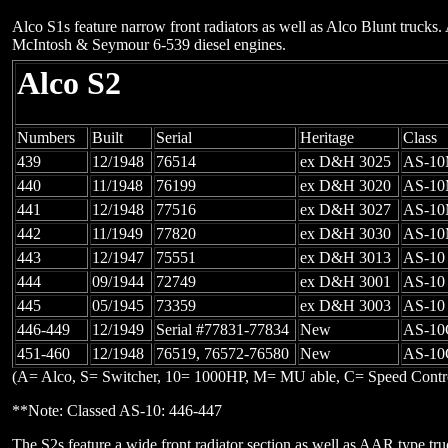
Alco S1s feature narrow front radiators as well as Alco Blunt truck
McIntosh & Seymour 6-539 diesel engines.
Alco S2
Numbers
Built
Serial
Heritage
Class
439
12/1948
76514
ex D&H 3025
AS-1
440
11/1948
76199
ex D&H 3020
AS-1
441
12/1948
77516
ex D&H 3027
AS-1
442
11/1949
77820
ex D&H 3030
AS-1
443
12/1947
75551
ex D&H 3013
AS-10
444
09/1944
72749
ex D&H 3001
AS-10
445
05/1945
73359
ex D&H 3003
AS-10
446-449
12/1949
Serial #77831-77834
New
AS-10
451-460
12/1948
76519, 76572-76580
New
AS-10
(A= Alco, S= Switcher, 10= 1000HP, M= MU able, C= Speed Contr
**Note: Classed AS-10: 446-447
The S2s feature a wide front radiator section as well as AAR type tru