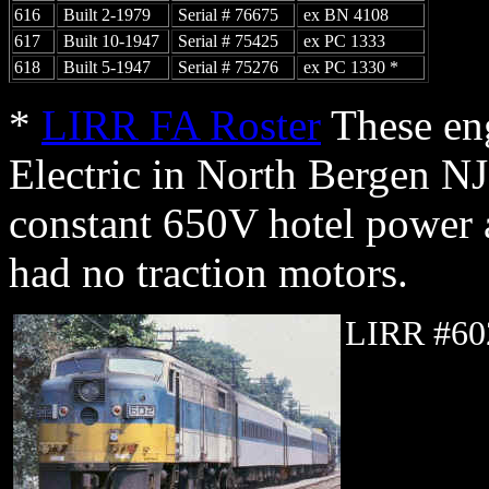
616
Built 2-1979
Serial # 76675
ex BN 4108
617
Built 10-1947
Serial # 75425
ex PC 1333
618
Built 5-1947
Serial # 75276
ex PC 1330 *
*
LIRR FA Roster
These eng
Electric in North Bergen NJ
constant 650V hotel power a
had no traction motors.
LIRR #60