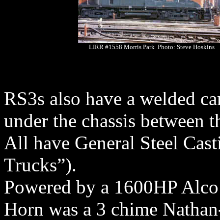
LIRR #1558 Morris Park Photo: Steve Hoskins
RS3s also have a welded ca
under the chassis between t
All have General Steel Cast
Trucks”).
Powered by a 1600HP Alco
Horn was a 3 chime Nathan