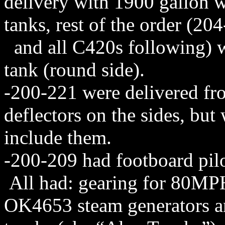
delivery with 1900 gallon w
tanks, rest of the order (20
and all C420s following) we
tank (round side).
-200-221 were delivered fr
deflectors on the sides, bu
include them.
-200-209 had footboard pil
All had: gearing for 80MPH
OK4653 steam generators an