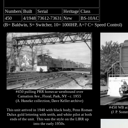
Numbers
Built
Serial
Heritage
Class
450
4/1948
73612-73631
New
BS-10AC
(B= Baldwin, S= Switcher, 10= 1000HP, A=? C= Speed Control)
#450 pulling PRR horsecar westbound over
Carnation Ave., Floral, Park, NY - c. 1955
(A. Huneke collection, Dave Keller archive)
#450 WB at 
This unit arrived in 1948 with black body, Penn Roman
(J. P. Som
Dulux gold lettering with serifs, and white pilot at both
ends of the unit. This was the style on the LIRR up
into the early 1950s.