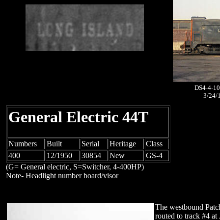
DS4-4-10
3/24/
General Electric 44T
Numbers
Built
Serial
Heritage
Class
400
12/1950
30854
New
GS-4
(G= General electric, S=Switcher, 4-400HP)
Note- Headlight number board/visor
The westbound Pat
routed to track #4 a